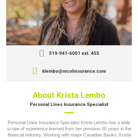
519-941-6001 ext. 455
klembo@nicolinsurance.com
About Krista Lembo
Personal Lines Insurance Specialist
Personal Lines Insurance Specialist Krista Lembo has a wide
scope of experience learned from her previous 20 years in the
financial industry. Working with major Canadian Banks, Krista