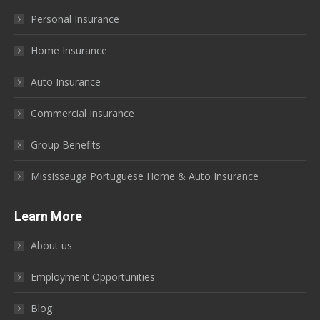
in
in
in
in
in
in
Personal Insurance
new
new
new
new
new
new
window
window
window
window
window
window
Home Insurance
Auto Insurance
Commercial Insurance
Group Benefits
Mississauga Portuguese Home & Auto Insurance
Learn More
About us
Employment Opportunities
Blog