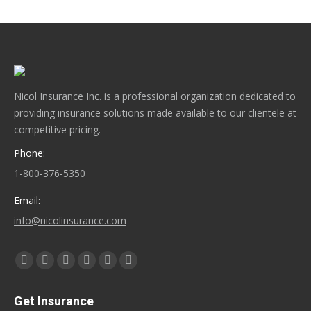
Nicol Insurance Inc. is a professional organization dedicated to
providing insurance solutions made available to our clientele at
competitive pricing.
Phone:
1-800-376-5350
Email:
info@nicolinsurance.com
Find us on:
Facebook
X
YouTube
Linkedin
Instagram
Yelp
page
page
page
page
page
page
Get Insurance
opens
opens
opens
opens
opens
opens