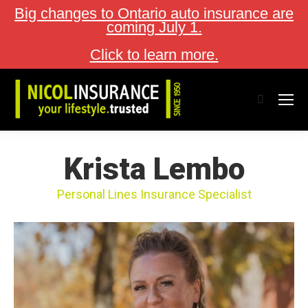
Big changes to Ontario auto insurance are
coming July 1.
Click to learn more.
Search:
Krista Lembo
Personal Lines Insurance Specialist