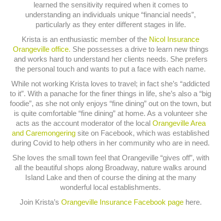
learned the sensitivity required when it comes to
understanding an individuals unique “financial needs”,
particularly as they enter different stages in life.
Krista is an enthusiastic member of the
Nicol Insurance
Orangeville office.
She possesses a drive to learn new things
and works hard to understand her clients needs. She prefers
the personal touch and wants to put a face with each name.
While not working Krista loves to travel; in fact she’s “addicted
to it”. With a panache for the finer things in life, she’s also a “big
foodie”, as she not only enjoys “fine dining” out on the town, but
is quite comfortable “fine dining” at home. As a volunteer she
acts as the account moderator of the local
Orangeville Area
and Caremongering
site on Facebook, which was established
during Covid to help others in her community who are in need.
She loves the small town feel that Orangeville “gives off”, with
all the beautiful shops along Broadway, nature walks around
Island Lake and then of course the dining at the many
wonderful local establishments.
Join Krista’s
Orangeville Insurance Facebook page
here.