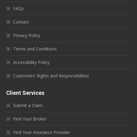
FAQs
Contact
Privacy Policy
Terms and Conditions
Accessibility Policy
Customers’ Rights and Responsibilities
Client Services
Submit a Claim
Find Your Broker
Find Your Insurance Provider