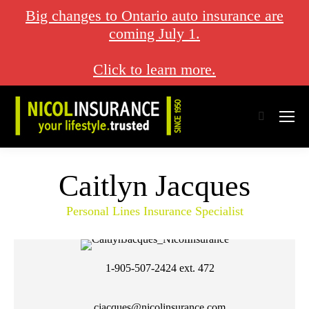
Big changes to Ontario auto insurance are
coming July 1.
Click to learn more.
Search:
Caitlyn Jacques
Personal Lines Insurance Specialist
1-905-507-2424
ext. 472
cjacques@nicolinsurance.com