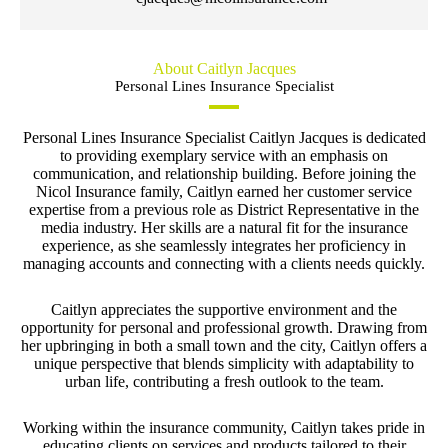
About Caitlyn Jacques
Personal Lines Insurance Specialist
Personal Lines Insurance Specialist Caitlyn Jacques is dedicated
to providing exemplary service with an emphasis on
communication, and relationship building. Before joining the
Nicol Insurance family, Caitlyn earned her customer service
expertise from a previous role as District Representative in the
media industry. Her skills are a natural fit for the insurance
experience, as she seamlessly integrates her proficiency in
managing accounts and connecting with a clients needs quickly.
Caitlyn appreciates the supportive environment and the
opportunity for personal and professional growth. Drawing from
her upbringing in both a small town and the city, Caitlyn offers a
unique perspective that blends simplicity with adaptability to
urban life, contributing a fresh outlook to the team.
Working within the insurance community, Caitlyn takes pride in
educating clients on services and products tailored to their