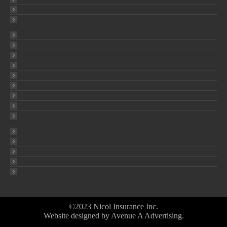
©2023 Nicol Insurance Inc.
Website designed by
Avenue A Advertising
.