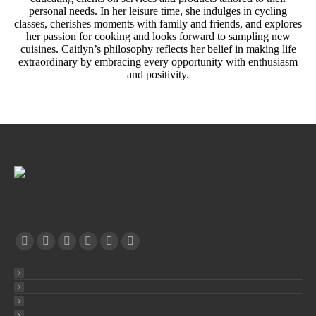
personal needs. In her leisure time, she indulges in cycling
classes, cherishes moments with family and friends, and explores
her passion for cooking and looks forward to sampling new
cuisines. Caitlyn’s philosophy reflects her belief in making life
extraordinary by embracing every opportunity with enthusiasm
and positivity.