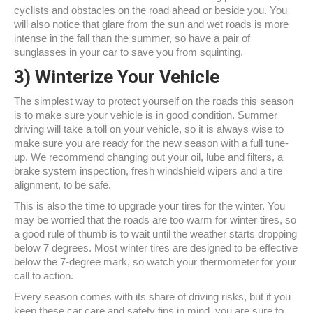
cyclists and obstacles on the road ahead or beside you. You
will also notice that glare from the sun and wet roads is more
intense in the fall than the summer, so have a pair of
sunglasses in your car to save you from squinting.
3)
Winterize Your Vehicle
The simplest way to protect yourself on the roads this season
is to make sure your vehicle is in good condition. Summer
driving will take a toll on your vehicle, so it is always wise to
make sure you are ready for the new season with a full tune-
up. We recommend changing out your oil, lube and filters, a
brake system inspection, fresh windshield wipers and a tire
alignment, to be safe.
This is also the time to upgrade your tires for the winter. You
may be worried that the roads are too warm for winter tires, so
a good rule of thumb is to wait until the weather starts dropping
below 7 degrees. Most winter tires are designed to be effective
below the 7-degree mark, so watch your thermometer for your
call to action.
Every season comes with its share of driving risks, but if you
keep these car care and safety tips in mind, you are sure to