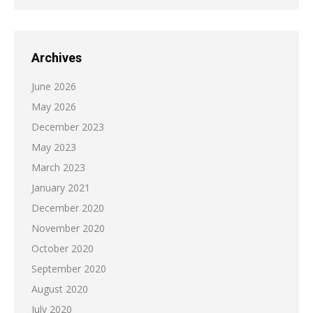
Archives
June 2026
May 2026
December 2023
May 2023
March 2023
January 2021
December 2020
November 2020
October 2020
September 2020
August 2020
July 2020