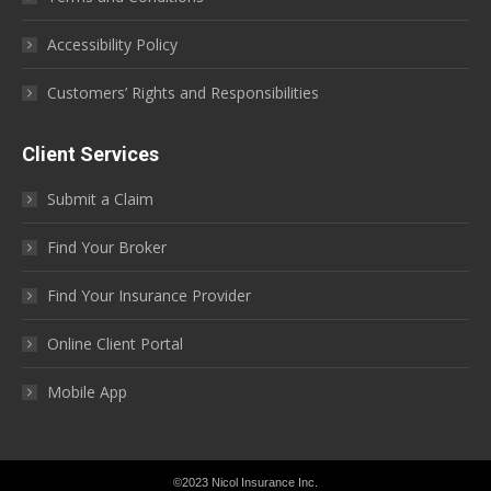
Accessibility Policy
Customers’ Rights and Responsibilities
Client Services
Submit a Claim
Find Your Broker
Find Your Insurance Provider
Online Client Portal
Mobile App
©2023 Nicol Insurance Inc.