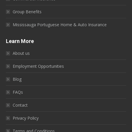
Group Benefits
Mississauga Portuguese Home & Auto Insurance
Learn More
About us
Employment Opportunities
Blog
FAQs
Contact
Privacy Policy
Terms and Conditions