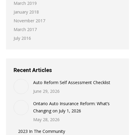
March 2019
January 2018
November 2017
March 2017
July 2016
Recent Articles
Auto Reform Self Assessment Checklist
June 29, 2026
Ontario Auto Insurance Reform: What’s
Changing on July 1, 2026
May 28, 2026
2023 In The Community