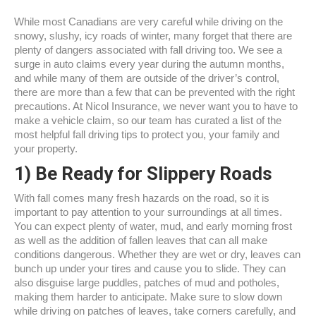
While most Canadians are very careful while driving on the
snowy, slushy, icy roads of winter, many forget that there are
plenty of dangers associated with fall driving too. We see a
surge in auto claims every year during the autumn months,
and while many of them are outside of the driver’s control,
there are more than a few that can be prevented with the right
precautions. At Nicol Insurance, we never want you to have to
make a vehicle claim, so our team has curated a list of the
most helpful fall driving tips to protect you, your family and
your property.
1)
Be Ready for Slippery Roads
With fall comes many fresh hazards on the road, so it is
important to pay attention to your surroundings at all times.
You can expect plenty of water, mud, and early morning frost
as well as the addition of fallen leaves that can all make
conditions dangerous. Whether they are wet or dry, leaves can
bunch up under your tires and cause you to slide. They can
also disguise large puddles, patches of mud and potholes,
making them harder to anticipate. Make sure to slow down
while driving on patches of leaves, take corners carefully, and