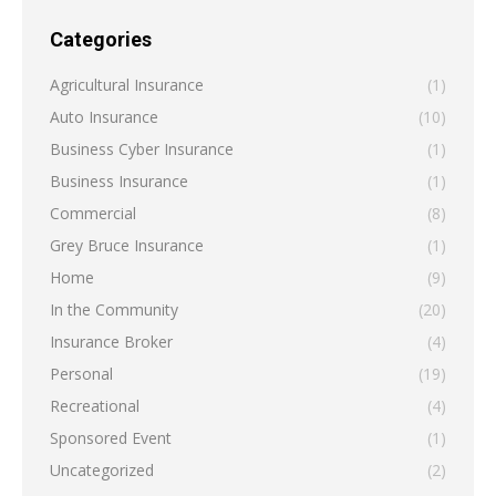
Categories
Agricultural Insurance
(1)
Auto Insurance
(10)
Business Cyber Insurance
(1)
Business Insurance
(1)
Commercial
(8)
Grey Bruce Insurance
(1)
Home
(9)
In the Community
(20)
Insurance Broker
(4)
Personal
(19)
Recreational
(4)
Sponsored Event
(1)
Uncategorized
(2)