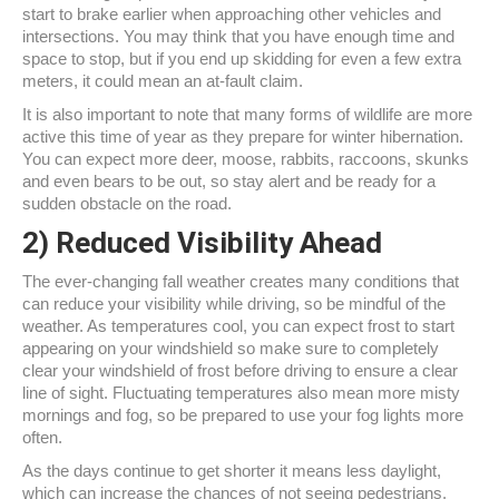
start to brake earlier when approaching other vehicles and
intersections. You may think that you have enough time and
space to stop, but if you end up skidding for even a few extra
meters, it could mean an at-fault claim.
It is also important to note that many forms of wildlife are more
active this time of year as they prepare for winter hibernation.
You can expect more deer, moose, rabbits, raccoons, skunks
and even bears to be out, so stay alert and be ready for a
sudden obstacle on the road.
2) Reduced Visibility Ahead
The ever-changing fall weather creates many conditions that
can reduce your visibility while driving, so be mindful of the
weather. As temperatures cool, you can expect frost to start
appearing on your windshield so make sure to completely
clear your windshield of frost before driving to ensure a clear
line of sight. Fluctuating temperatures also mean more misty
mornings and fog, so be prepared to use your fog lights more
often.
As the days continue to get shorter it means less daylight,
which can increase the chances of not seeing pedestrians,