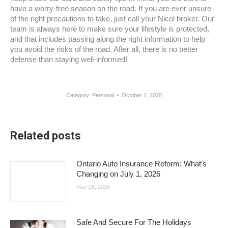
have a worry-free season on the road. If you are ever unsure
of the right precautions to take, just call your Nicol broker. Our
team is always here to make sure your lifestyle is protected,
and that includes passing along the right information to help
you avoid the risks of the road. After all, there is no better
defense than staying well-informed!
Category:
Personal
October 1, 2020
Related posts
Ontario Auto Insurance Reform: What’s
Changing on July 1, 2026
May 28, 2026
Safe And Secure For The Holidays