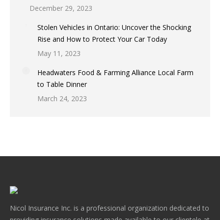
December 29, 2023
Stolen Vehicles in Ontario: Uncover the Shocking
Rise and How to Protect Your Car Today
May 11, 2023
Headwaters Food & Farming Alliance Local Farm
to Table Dinner
March 24, 2023
Nicol Insurance Inc. is a professional organization dedicated to
providing insurance solutions made available to our clientele at