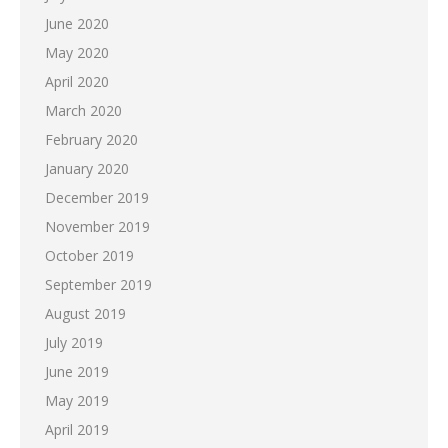
June 2020
May 2020
April 2020
March 2020
February 2020
January 2020
December 2019
November 2019
October 2019
September 2019
August 2019
July 2019
June 2019
May 2019
April 2019