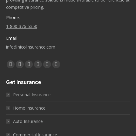
competitive pricing.
Phone:
1-800-376-5350
Email:
info@nicolinsurance.com
Find us on:
Facebook
X
YouTube
Linkedin
Instagram
Yelp
page
page
page
page
page
page
Get Insurance
opens
opens
opens
opens
opens
opens
in
in
in
in
in
in
Personal Insurance
new
new
new
new
new
new
window
window
window
window
window
window
Home Insurance
Auto Insurance
Commercial Insurance