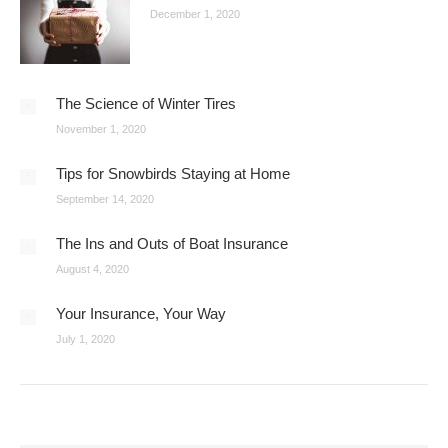
December 1, 2020
The Science of Winter Tires
November 1, 2020
Tips for Snowbirds Staying at Home
September 14, 2020
The Ins and Outs of Boat Insurance
August 4, 2020
Your Insurance, Your Way
July 1, 2020