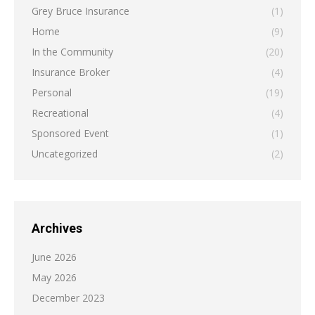
Grey Bruce Insurance
(1)
Home
(9)
In the Community
(20)
Insurance Broker
(4)
Personal
(19)
Recreational
(4)
Sponsored Event
(1)
Uncategorized
(2)
Archives
June 2026
May 2026
December 2023