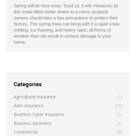
Spring will be here soon. Trust us, it will. However, as
this snow-filled winter draws to a close, property
owners should take a few precautions to protect their
homes. The spring thaw can bring with it a rapid snow
melting, ice thawing, and heavy rains; all forms of
weather that can result in serious damage to your
home.
Categories
Agricultural Insurance
(1)
Auto Insurance
(10)
Business Cyber Insurance
(1)
Business Insurance
(1)
Commercial
(8)