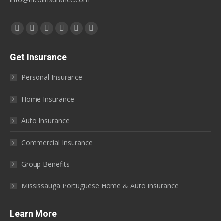
Find us on:
Facebook
X
YouTube
Linkedin
Instagram
Yelp
page
page
page
page
page
page
Get Insurance
opens
opens
opens
opens
opens
opens
in
in
in
in
in
in
Personal Insurance
new
new
new
new
new
new
window
window
window
window
window
window
Home Insurance
Auto Insurance
Commercial Insurance
Group Benefits
Mississauga Portuguese Home & Auto Insurance
Learn More