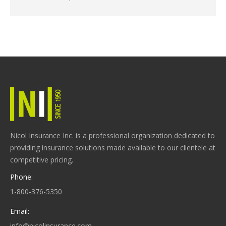
Nicol Insurance Inc. is a professional organization dedicated to
providing insurance solutions made available to our clientele at
competitive pricing.
Phone:
1-800-376-5350
Email:
info@nicolinsurance.com