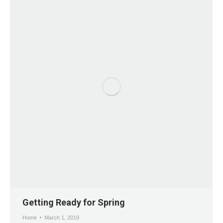
Getting Ready for Spring
Home
March 1, 2019