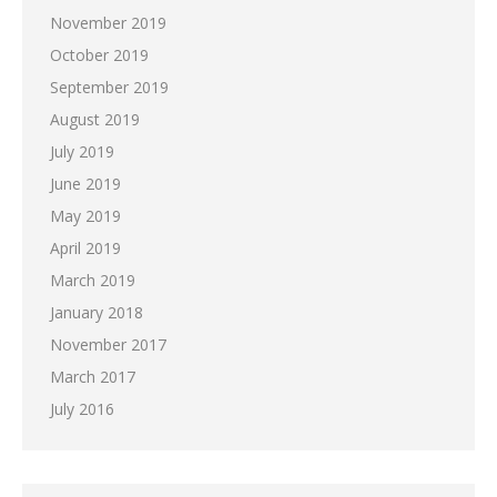
November 2019
October 2019
September 2019
August 2019
July 2019
June 2019
May 2019
April 2019
March 2019
January 2018
November 2017
March 2017
July 2016