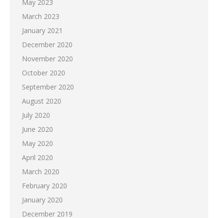
May 2023
March 2023
January 2021
December 2020
November 2020
October 2020
September 2020
August 2020
July 2020
June 2020
May 2020
April 2020
March 2020
February 2020
January 2020
December 2019