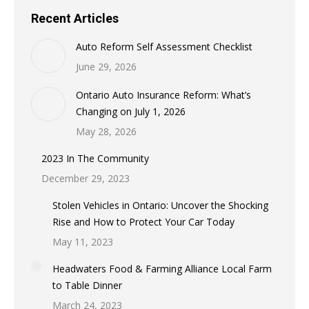
Recent Articles
Auto Reform Self Assessment Checklist
June 29, 2026
Ontario Auto Insurance Reform: What’s
Changing on July 1, 2026
May 28, 2026
2023 In The Community
December 29, 2023
Stolen Vehicles in Ontario: Uncover the Shocking
Rise and How to Protect Your Car Today
May 11, 2023
Headwaters Food & Farming Alliance Local Farm
to Table Dinner
March 24, 2023