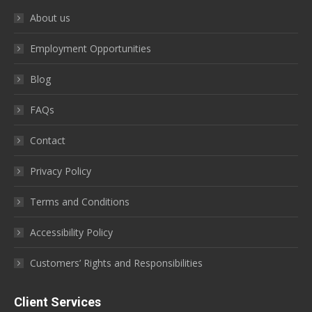
About us
Employment Opportunities
Blog
FAQs
Contact
Privacy Policy
Terms and Conditions
Accessibility Policy
Customers’ Rights and Responsibilities
Client Services