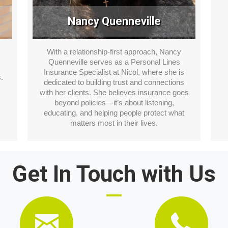
Nancy Quenneville
.
With a relationship-first approach, Nancy
Quenneville serves as a Personal Lines
Insurance Specialist at Nicol, where she is
.
dedicated to building trust and connections
with her clients. She believes insurance goes
beyond policies—it’s about listening,
educating, and helping people protect what
matters most in their lives.
Get In Touch with Us