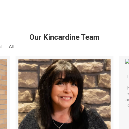
Our Kincardine Team
l
All
m
a