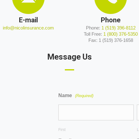
E-mail
Phone
info@nicolinsurance.com
Phone:
1 (519) 396-8112
Toll Free:
1 (800) 376-5350
Fax: 1 (519) 376-1658
Message Us
Name
(Required)
First
L