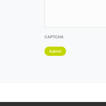
CAPTCHA
Submit