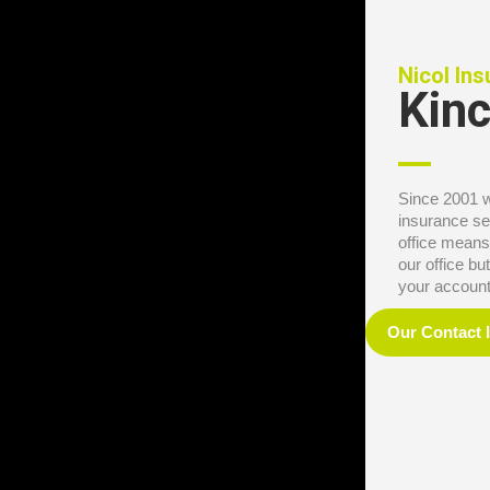
Nicol In
Kinc
Since 2001 
insurance se
office means
our office b
your account 
Our Contact 