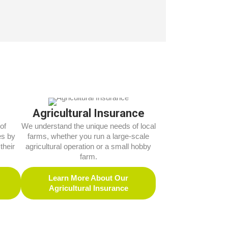
Agricultural Insurance
of
We understand the unique needs of local
es by
farms, whether you run a large-scale
their
agricultural operation or a small hobby
farm.
Learn More About Our
Agricultural Insurance