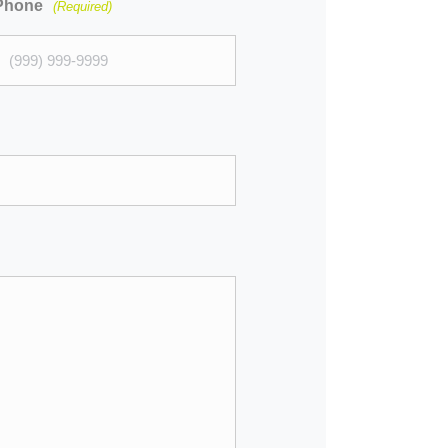
Phone
(Required)