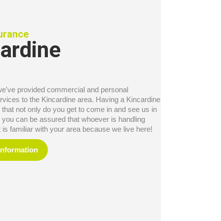
surance
ardine
we've provided commercial and personal
rvices to the Kincardine area. Having a Kincardine
 that not only do you get to come in and see us in
ut you can be assured that whoever is handling
is familiar with your area because we live here!
Information