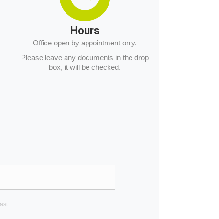
Hours
Office open by appointment only.
Please leave any documents in the drop
box, it will be checked.
ast