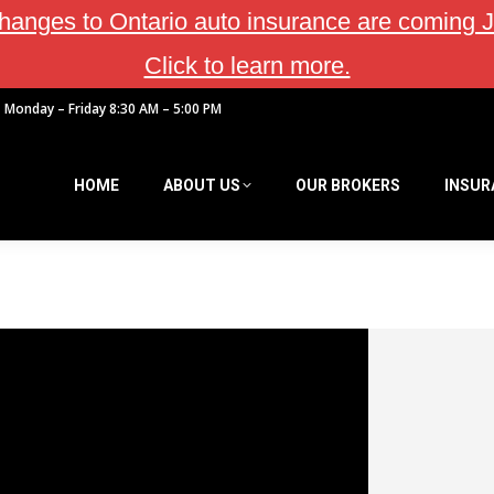
hanges to Ontario auto insurance are coming J
Click to learn more.
Monday – Friday 8:30 AM – 5:00 PM
HOME
ABOUT US
OUR BROKERS
INSUR