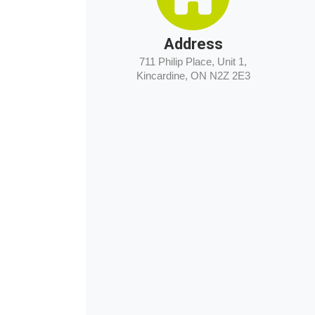
Address
711 Philip Place, Unit 1,
Kincardine, ON N2Z 2E3