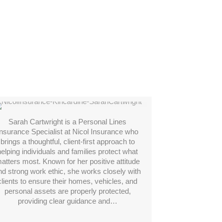
Sarah Cartwright
Sarah Cartwright is a Personal Lines
Insurance Specialist at Nicol Insurance who
brings a thoughtful, client-first approach to
helping individuals and families protect what
atters most. Known for her positive attitude
nd strong work ethic, she works closely with
clients to ensure their homes, vehicles, and
personal assets are properly protected,
providing clear guidance and…