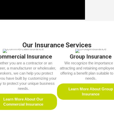
Our Insurance Services
ommercial Insurance
Group Insurance
ther you are a contractor or an
We recognize the importance 
eer, a manufacturer or wholesaler,
attracting and retaining employe
brokers, we can help you protect
offering a benefit plan suitable to 
you have built by customizing your
needs.
cy to protect your unique business
needs.
Learn More About Group
Insurance
Learn More About Our
Commercial Insurance