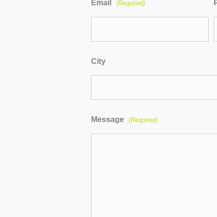
Email
(Required)
City
Message
(Required)