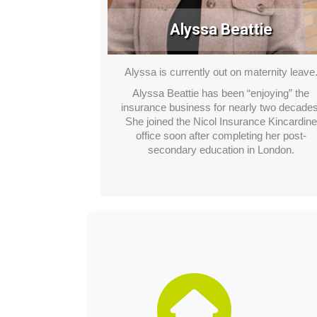
Alyssa Beattie
Alyssa is currently out on maternity leave
Alyssa Beattie has been “enjoying” the
insurance business for nearly two decades
She joined the Nicol Insurance Kincardine
office soon after completing her post-
secondary education in London.