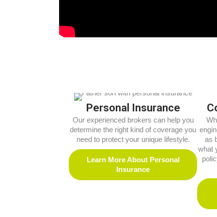
Personal Insurance
C
Our experienced brokers can help you
Whe
determine the right kind of coverage you
engin
need to protect your unique lifestyle.
as 
what 
poli
Learn More About Personal
Insurance