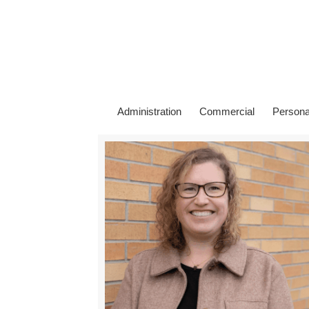
Administration
Commercial
Persona