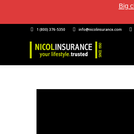
Big c
1 (800) 376-5350
info@nicolinsurance.com